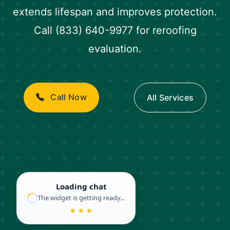
extends lifespan and improves protection.
Call (833) 640-9977 for reroofing
evaluation.
Call Now
All Services
Loading chat
The widget is getting ready...
● ● ●