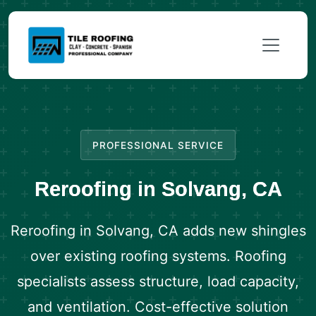
PROFESSIONAL SERVICE
Reroofing in Solvang, CA
Reroofing in Solvang, CA adds new shingles
over existing roofing systems. Roofing
specialists assess structure, load capacity,
and ventilation. Cost-effective solution