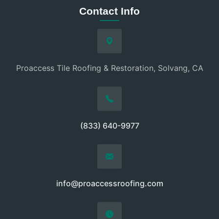
Contact Info
Proaccess Tile Roofing & Restoration, Solvang, CA
(833) 640-9977
info@proaccessroofing.com