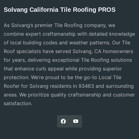
Solvang California Tile Roofing PROS
As Solvang’s premier Tile Roofing company, we
combine expert craftsmanship with detailed knowledge
of local building codes and weather patterns. Our Tile
Roof specialists have served Solvang, CA homeowners
for years, delivering exceptional Tile Roofing solutions
that enhance curb appeal while providing superior
protection. We’re proud to be the go-to Local Tile
Roofer for Solvang residents in 93463 and surrounding
areas. We prioritize quality craftsmanship and customer
satisfaction.