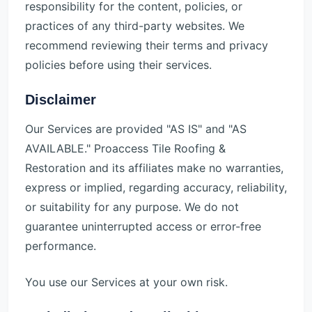
responsibility for the content, policies, or
practices of any third-party websites. We
recommend reviewing their terms and privacy
policies before using their services.
Disclaimer
Our Services are provided "AS IS" and "AS
AVAILABLE." Proaccess Tile Roofing &
Restoration and its affiliates make no warranties,
express or implied, regarding accuracy, reliability,
or suitability for any purpose. We do not
guarantee uninterrupted access or error-free
performance.
You use our Services at your own risk.