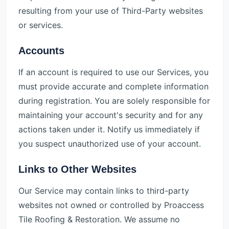
resulting from your use of Third-Party websites
or services.
Accounts
If an account is required to use our Services, you
must provide accurate and complete information
during registration. You are solely responsible for
maintaining your account's security and for any
actions taken under it. Notify us immediately if
you suspect unauthorized use of your account.
Links to Other Websites
Our Service may contain links to third-party
websites not owned or controlled by Proaccess
Tile Roofing & Restoration. We assume no