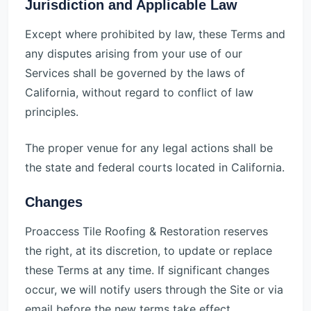
Jurisdiction and Applicable Law
Except where prohibited by law, these Terms and
any disputes arising from your use of our
Services shall be governed by the laws of
California, without regard to conflict of law
principles.
The proper venue for any legal actions shall be
the state and federal courts located in California.
Changes
Proaccess Tile Roofing & Restoration reserves
the right, at its discretion, to update or replace
these Terms at any time. If significant changes
occur, we will notify users through the Site or via
email before the new terms take effect.