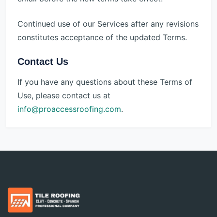
Continued use of our Services after any revisions
constitutes acceptance of the updated Terms.
Contact Us
If you have any questions about these Terms of
Use, please contact us at
info@proaccessroofing.com
.