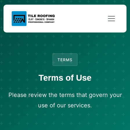
TERMS
Terms of Use
Please review the terms that govern your
use of our services.