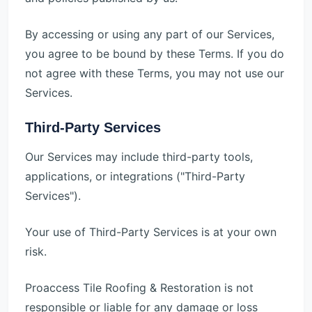
By accessing or using any part of our Services,
you agree to be bound by these Terms. If you do
not agree with these Terms, you may not use our
Services.
Third-Party Services
Our Services may include third-party tools,
applications, or integrations ("Third-Party
Services").
Your use of Third-Party Services is at your own
risk.
Proaccess Tile Roofing & Restoration is not
responsible or liable for any damage or loss