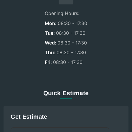
Opening Hours:
Mon:
08:30 - 17:30
Tue:
08:30 - 17:30
Wed:
08:30 - 17:30
Thu:
08:30 - 17:30
Fri:
08:30 - 17:30
Quick Estimate
Get Estimate