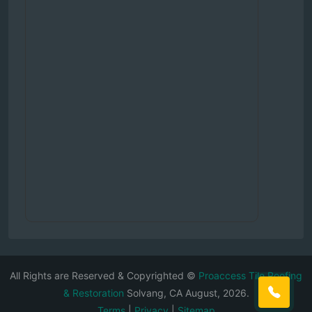
All Rights are Reserved & Copyrighted ©
Proaccess Tile Roofing
& Restoration
Solvang, CA August, 2026.
Terms
|
Privacy
|
Sitemap