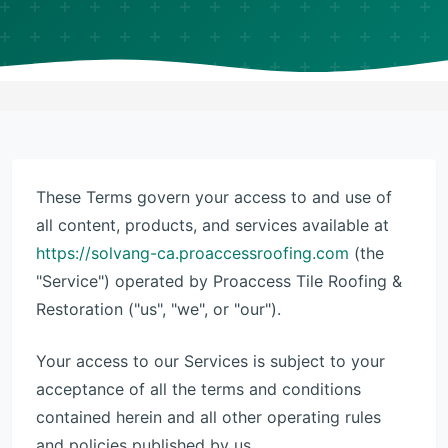
These Terms govern your access to and use of
all content, products, and services available at
https://solvang-ca.proaccessroofing.com
(the
"Service") operated by Proaccess Tile Roofing &
Restoration ("us", "we", or "our").
Your access to our Services is subject to your
acceptance of all the terms and conditions
contained herein and all other operating rules
and policies published by us.